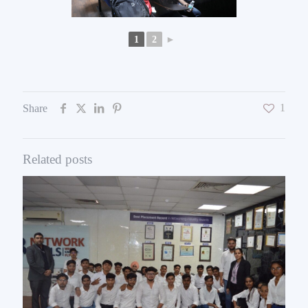
1
2
►
1
Share
Related posts