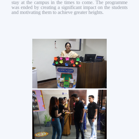
stay at the campus in the times to come. The programme
was ended by creating a significant impact on the students
and motivating them to achieve greater heights.