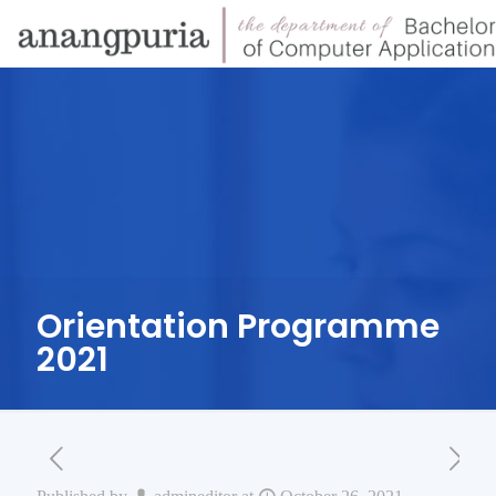
Orientation Programme
2021