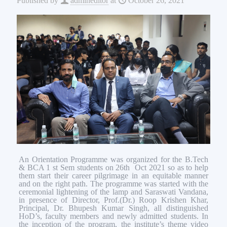
Published by
admineditor
at
October 26, 2021
An Orientation Programme was organized for the B.Tech
& BCA 1 st Sem students on 26th Oct 2021 so as to help
them start their career pilgrimage in an equitable manner
and on the right path. The programme was started with the
ceremonial lightening of the lamp and Saraswati Vandana,
in presence of Director, Prof.(Dr.) Roop Krishen Khar,
Principal, Dr. Bhupesh Kumar Singh, all distinguished
HoD’s, faculty members and newly admitted students. In
the inception of the program, the institute’s theme video