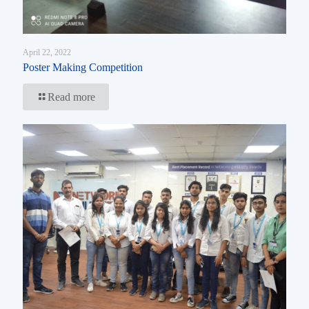
April 22, 2022
Poster Making Competition
Read more