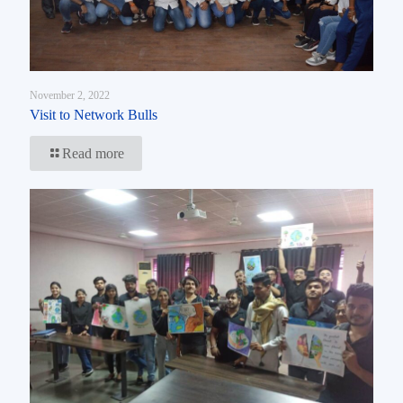
November 2, 2022
Visit to Network Bulls
Read more