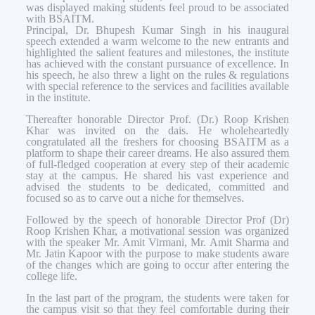
was displayed making students feel proud to be associated
with BSAITM.
Principal, Dr. Bhupesh Kumar Singh in his inaugural
speech extended a warm welcome to the new entrants and
highlighted the salient features and milestones, the institute
has achieved with the constant pursuance of excellence. In
his speech, he also threw a light on the rules & regulations
with special reference to the services and facilities available
in the institute.
Thereafter honorable Director Prof. (Dr.) Roop Krishen
Khar was invited on the dais. He wholeheartedly
congratulated all the freshers for choosing BSAITM as a
platform to shape their career dreams. He also assured them
of full-fledged cooperation at every step of their academic
stay at the campus. He shared his vast experience and
advised the students to be dedicated, committed and
focused so as to carve out a niche for themselves.
Followed by the speech of honorable Director Prof (Dr)
Roop Krishen Khar, a motivational session was organized
with the speaker Mr. Amit Virmani, Mr. Amit Sharma and
Mr. Jatin Kapoor with the purpose to make students aware
of the changes which are going to occur after entering the
college life.
In the last part of the program, the students were taken for
the campus visit so that they feel comfortable during their