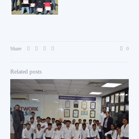
Share
0
Related posts