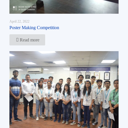
April 22, 2022
Poster Making Competition
Read more