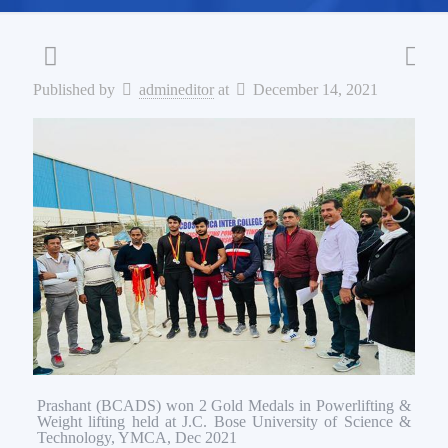
Published by
admineditor
at
December 14, 2021
Prashant (BCADS) won 2 Gold Medals in Powerlifting &
Weight lifting held at J.C. Bose University of Science &
Technology, YMCA, Dec 2021