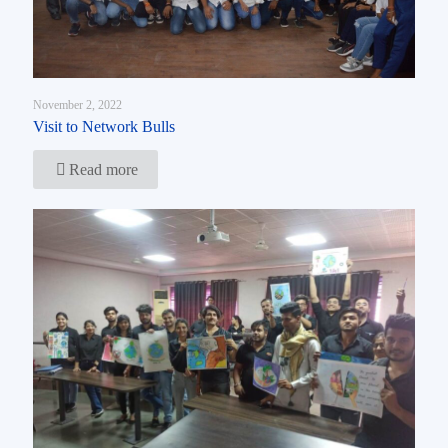
November 2, 2022
Visit to Network Bulls
Read more