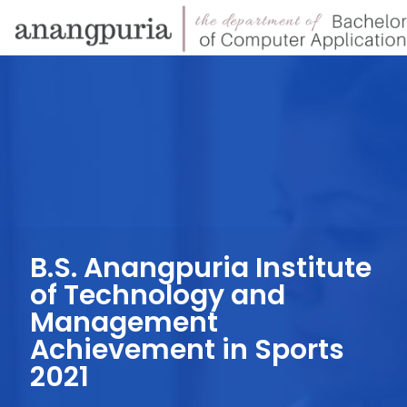
B.S. Anangpuria Institute
of Technology and
Management
Achievement in Sports
2021