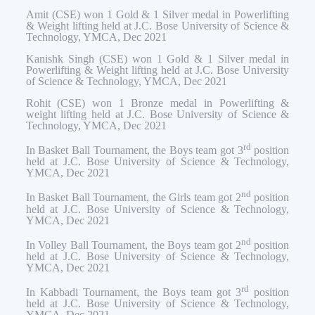
Amit (CSE) won 1 Gold & 1 Silver medal in Powerlifting
& Weight lifting held at J.C. Bose University of Science &
Technology, YMCA, Dec 2021
Kanishk Singh (CSE) won 1 Gold & 1 Silver medal in
Powerlifting & Weight lifting held at J.C. Bose University
of Science & Technology, YMCA, Dec 2021
Rohit (CSE) won 1 Bronze medal in Powerlifting &
weight lifting held at J.C. Bose University of Science &
Technology, YMCA, Dec 2021
rd
In Basket Ball Tournament, the Boys team got 3
position
held at J.C. Bose University of Science & Technology,
YMCA, Dec 2021
nd
In Basket Ball Tournament, the Girls team got 2
position
held at J.C. Bose University of Science & Technology,
YMCA, Dec 2021
nd
In Volley Ball Tournament, the Boys team got 2
position
held at J.C. Bose University of Science & Technology,
YMCA, Dec 2021
rd
In Kabbadi Tournament, the Boys team got 3
position
held at J.C. Bose University of Science & Technology,
YMCA, Dec 2021