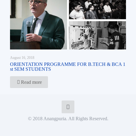
August 16, 2018
ORIENTATION PROGRAMME FOR B.TECH & BCA 1
st SEM STUDENTS
Read more
© 2018 Anangpuria. All Rights Reserved.