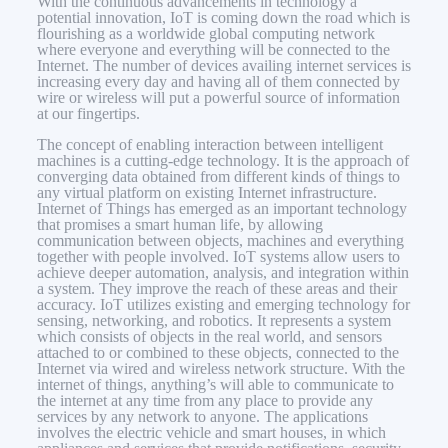
With the continuous advancements in technology a
potential innovation, IoT is coming down the road which is
flourishing as a worldwide global computing network
where everyone and everything will be connected to the
Internet. The number of devices availing internet services is
increasing every day and having all of them connected by
wire or wireless will put a powerful source of information
at our fingertips.
The concept of enabling interaction between intelligent
machines is a cutting-edge technology. It is the approach of
converging data obtained from different kinds of things to
any virtual platform on existing Internet infrastructure.
Internet of Things has emerged as an important technology
that promises a smart human life, by allowing
communication between objects, machines and everything
together with people involved. IoT systems allow users to
achieve deeper automation, analysis, and integration within
a system. They improve the reach of these areas and their
accuracy. IoT utilizes existing and emerging technology for
sensing, networking, and robotics. It represents a system
which consists of objects in the real world, and sensors
attached to or combined to these objects, connected to the
Internet via wired and wireless network structure. With the
internet of things, anything’s will able to communicate to
the internet at any time from any place to provide any
services by any network to anyone. The applications
involves the electric vehicle and smart houses, in which