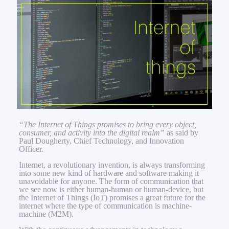
“The Internet of Things promises to bring every object,
consumer, and activity into the digital realm”
as said by
Paul Dougherty, Chief Technology, and Innovation
Officer.
Internet, a revolutionary invention, is always transforming
into some new kind of hardware and software making it
unavoidable for anyone. The form of communication that
we see now is either human-human or human-device, but
the Internet of Things (IoT) promises a great future for the
internet where the type of communication is machine-
machine (M2M).