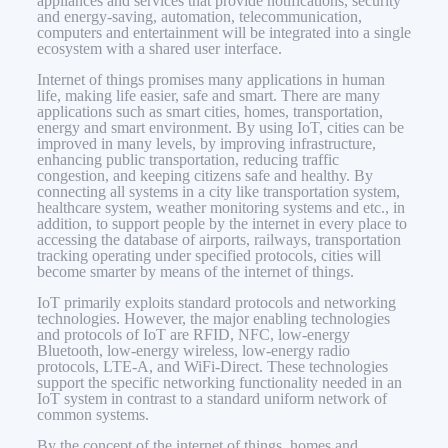
appliances and services that provide notifications, security
and energy-saving, automation, telecommunication,
computers and entertainment will be integrated into a single
ecosystem with a shared user interface.
Internet of things promises many applications in human
life, making life easier, safe and smart. There are many
applications such as smart cities, homes, transportation,
energy and smart environment. By using IoT, cities can be
improved in many levels, by improving infrastructure,
enhancing public transportation, reducing traffic
congestion, and keeping citizens safe and healthy. By
connecting all systems in a city like transportation system,
healthcare system, weather monitoring systems and etc., in
addition, to support people by the internet in every place to
accessing the database of airports, railways, transportation
tracking operating under specified protocols, cities will
become smarter by means of the internet of things.
IoT primarily exploits standard protocols and networking
technologies. However, the major enabling technologies
and protocols of IoT are RFID, NFC, low-energy
Bluetooth, low-energy wireless, low-energy radio
protocols, LTE-A, and WiFi-Direct. These technologies
support the specific networking functionality needed in an
IoT system in contrast to a standard uniform network of
common systems.
By the concept of the internet of things, homes and