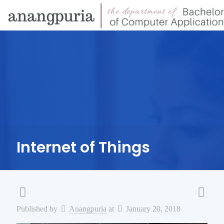
Internet of Things
Published by
Anangpuria
at
January 20, 2018