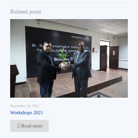
Related posts
November 24, 2021
Workshops 2021
Read more