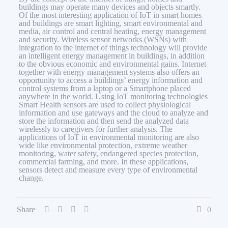
buildings may operate many devices and objects smartly.
Of the most interesting application of IoT in smart homes
and buildings are smart lighting, smart environmental and
media, air control and central heating, energy management
and security. Wireless sensor networks (WSNs) with
integration to the internet of things technology will provide
an intelligent energy management in buildings, in addition
to the obvious economic and environmental gains. Internet
together with energy management systems also offers an
opportunity to access a buildings’ energy information and
control systems from a laptop or a Smartphone placed
anywhere in the world. Using IoT monitoring technologies
Smart Health sensors are used to collect physiological
information and use gateways and the cloud to analyze and
store the information and then send the analyzed data
wirelessly to caregivers for further analysis. The
applications of IoT in environmental monitoring are also
wide like environmental protection, extreme weather
monitoring, water safety, endangered species protection,
commercial farming, and more. In these applications,
sensors detect and measure every type of environmental
change.
Share
0