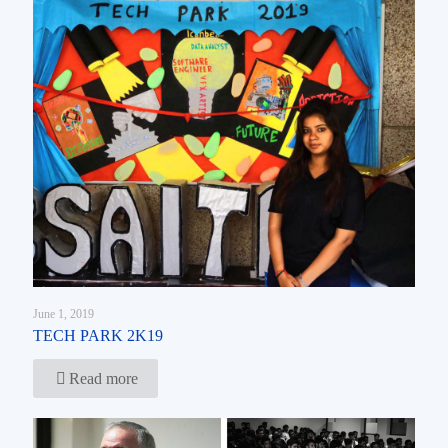
June 1, 2019
TECH PARK 2K19
Read more