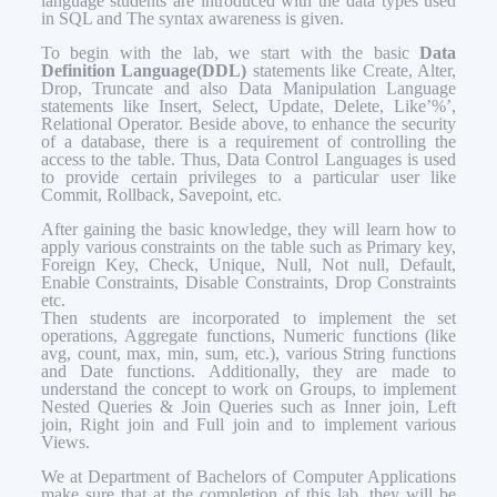
language students are introduced with the data types used
in SQL and The syntax awareness is given.
To begin with the lab, we start with the basic
Data
Definition Language(DDL)
statements like Create, Alter,
Drop, Truncate and also Data Manipulation Language
statements like Insert, Select, Update, Delete, Like’%’,
Relational Operator. Beside above, to enhance the security
of a database, there is a requirement of controlling the
access to the table. Thus, Data Control Languages is used
to provide certain privileges to a particular user like
Commit, Rollback, Savepoint, etc.
After gaining the basic knowledge, they will learn how to
apply various constraints on the table such as Primary key,
Foreign Key, Check, Unique, Null, Not null, Default,
Enable Constraints, Disable Constraints, Drop Constraints
etc.
Then students are incorporated to implement the set
operations, Aggregate functions, Numeric functions (like
avg, count, max, min, sum, etc.), various String functions
and Date functions. Additionally, they are made to
understand the concept to work on Groups, to implement
Nested Queries & Join Queries such as Inner join, Left
join, Right join and Full join and to implement various
Views.
We at Department of Bachelors of Computer Applications
make sure that at the completion of this lab, they will be