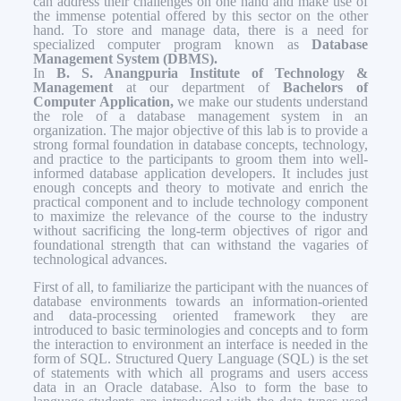
can address their challenges on one hand and make use of
the immense potential offered by this sector on the other
hand. To store and manage data, there is a need for
specialized computer program known as
Database
Management System (DBMS).
In
B. S. Anangpuria Institute of Technology &
Management
at our department of
Bachelors of
Computer Application,
we make our students understand
the role of a database management system in an
organization. The major objective of this lab is to provide a
strong formal foundation in database concepts, technology,
and practice to the participants to groom them into well-
informed database application developers. It includes just
enough concepts and theory to motivate and enrich the
practical component and to include technology component
to maximize the relevance of the course to the industry
without sacrificing the long-term objectives of rigor and
foundational strength that can withstand the vagaries of
technological advances.
First of all, to familiarize the participant with the nuances of
database environments towards an information-oriented
and data-processing oriented framework they are
introduced to basic terminologies and concepts and to form
the interaction to environment an interface is needed in the
form of SQL. Structured Query Language (SQL) is the set
of statements with which all programs and users access
data in an Oracle database. Also to form the base to