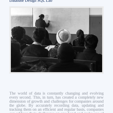
Database Design SQL Lab
The world of data is constantly changing and evolving
every second. This, in turn, has created a completely new
dimension of growth and challenges for companies around
the globe. By accurately recording data, updating and
tracking them on an efficient and regular basis, companies