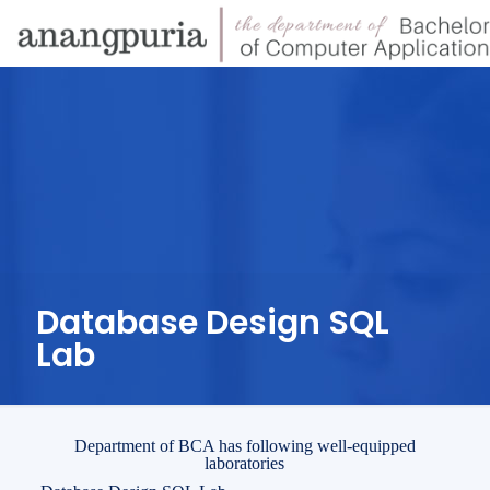
Database Design SQL
Lab
Department of BCA has following well-equipped
laboratories